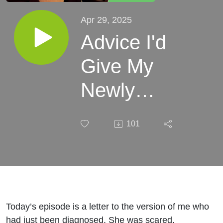
Apr 29, 2025
Advice I'd
Give My
Newly
Diagnosed
101
Self - Eps.
10
Today’s episode is a letter to the version of me who
had just been diagnosed. She was scared,