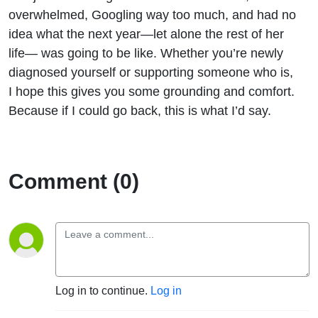
overwhelmed, Googling way too much, and had no
idea what the next year—let alone the rest of her
life— was going to be like.
Whet
h
er
you’re
newly
diagnosed yourself or supporting someone who is,
I hope this gives you some grounding and comfort.
Because if I could go back, this is what
I’d
say.
Comment (0)
Log in to continue.
Log in