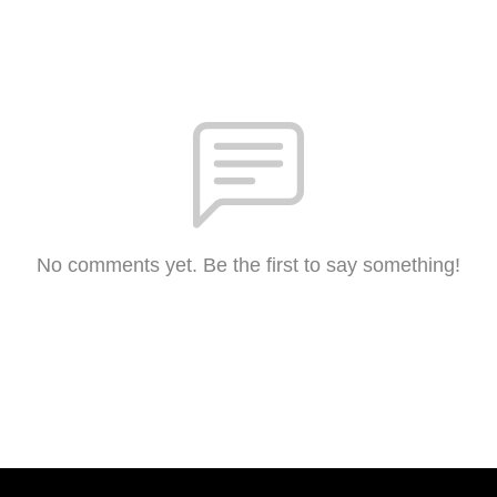
No comments yet. Be the first to say something!