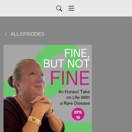
ALL EPISODES